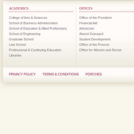
ACADEMICS
OFFICES
College of Arts & Sciences
Office of the President
School of Business Administration
Financial Aid
School of Education & Allied Professions
Admission
School of Engineering
Alumni Outreach
Graduate School
Student Development
Law School
Office of the Provost
Professional & Continuing Education
Office for Mission and Rector
Libraries
PRIVACY POLICY
TERMS & CONDITIONS
PORCHES