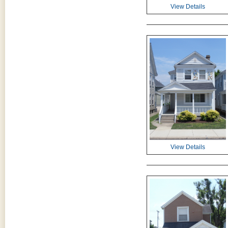
View Details
View Details