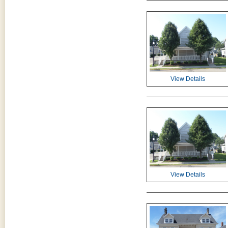
View Details
View Details