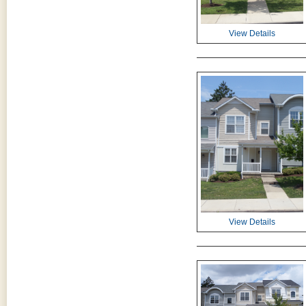
View Details
View Details