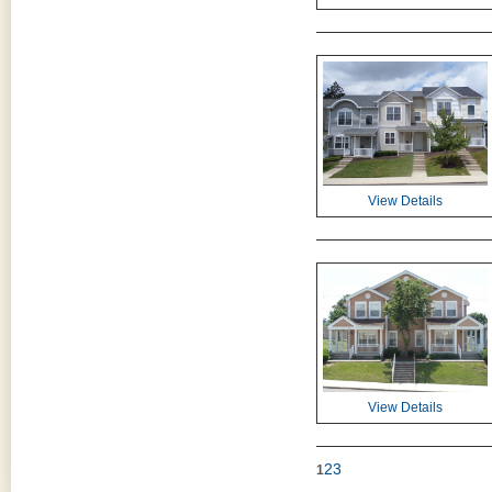
View Details
View Details
2
3
1