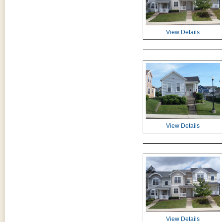
View Details
View Details
View Details