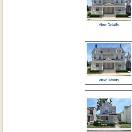
View Details
View Details