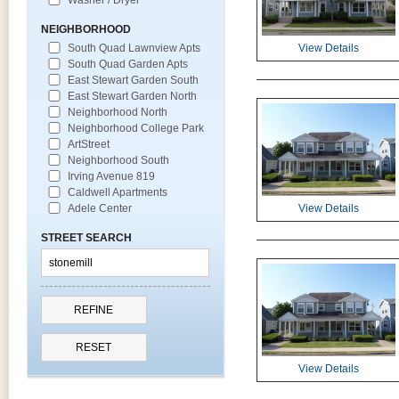
NEIGHBORHOOD
South Quad Lawnview Apts
View Details
South Quad Garden Apts
East Stewart Garden South
East Stewart Garden North
Neighborhood North
Neighborhood College Park
ArtStreet
Neighborhood South
Irving Avenue 819
Caldwell Apartments
Adele Center
View Details
STREET SEARCH
View Details