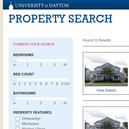
PROPERTY SEARCH
Found 51 Results
NARROW YOUR SEARCH
BEDROOMS
∞
1
2
3
4+
BED COUNT
∞
1
2
3
4
5
6
7
8
9
10+
View Details
BATHROOMS
∞
1
2
3
4+
PROPERTY FEATURES
Dishwasher
Microwave
Washer / Dryer