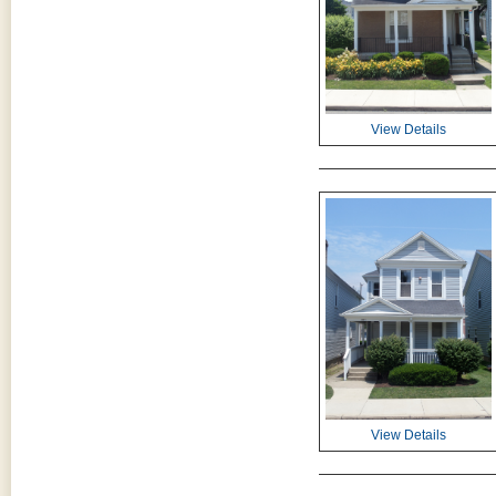
View Details
View Details