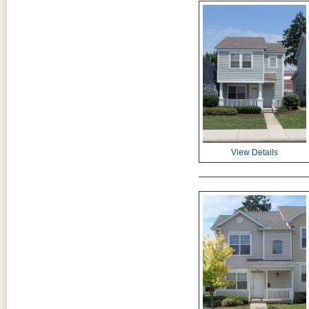
View Details