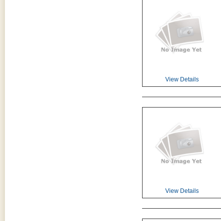
View Details
View Details