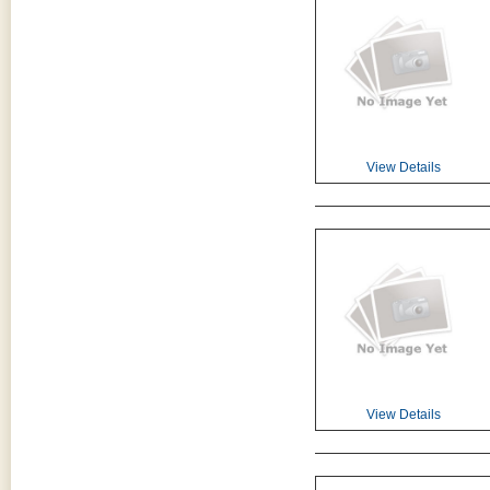
View Details
View Details