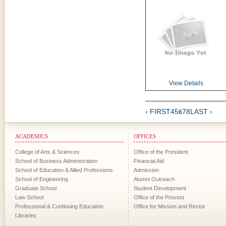
View Details
‹ FIRST
4
5
7
8
LAST ›
6
ACADEMICS
OFFICES
College of Arts & Sciences
Office of the President
School of Business Administration
Financial Aid
School of Education & Allied Professions
Admission
School of Engineering
Alumni Outreach
Graduate School
Student Development
Law School
Office of the Provost
Professional & Continuing Education
Office for Mission and Rector
Libraries