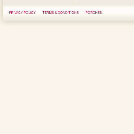
PRIVACY POLICY
TERMS & CONDITIONS
PORCHES