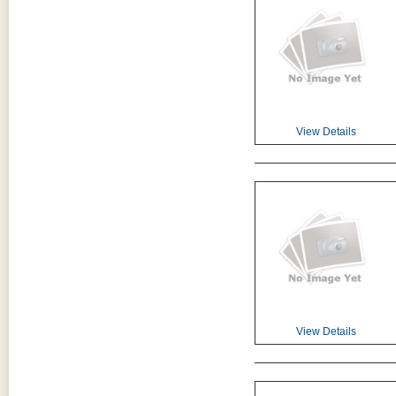
View Details
View Details