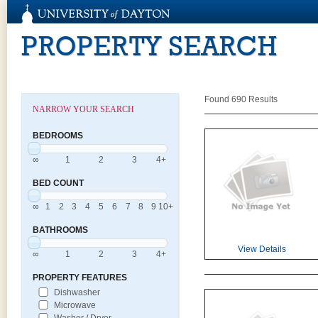
PROPERTY SEARCH
Found 690 Results
NARROW YOUR SEARCH
BEDROOMS
∞
1
2
3
4+
BED COUNT
∞
1
2
3
4
5
6
7
8
9
10+
BATHROOMS
View Details
∞
1
2
3
4+
PROPERTY FEATURES
Dishwasher
Microwave
Washer / Dryer