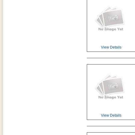
View Details
View Details