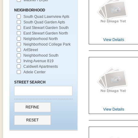
NEIGHBORHOOD
South Quad Lawnview Apts
South Quad Garden Apts
East Stewart Garden South
East Stewart Garden North
Neighborhood North
View Details
Neighborhood College Park
ArtStreet
Neighborhood South
Irving Avenue 819
Caldwell Apartments
Adele Center
STREET SEARCH
View Details