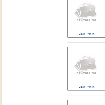
View Details
View Details