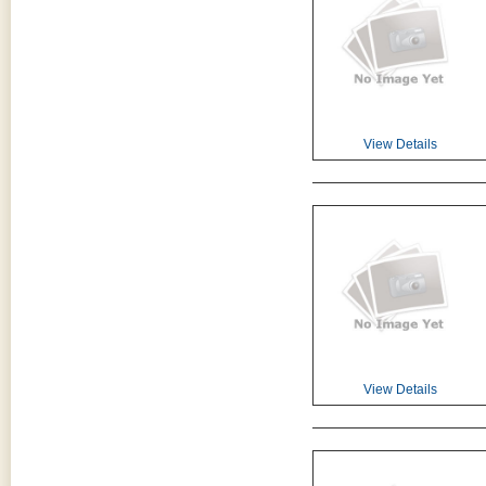
View Details
View Details