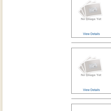
View Details
View Details