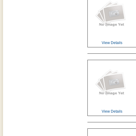
View Details
View Details