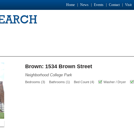
Home
News
Events
Contact
Visit
SEARCH
Brown: 1534 Brown Street
Neighborhood College Park
Bedrooms (3)
Bathrooms (1)
Bed Count (4)
Washer / Dryer