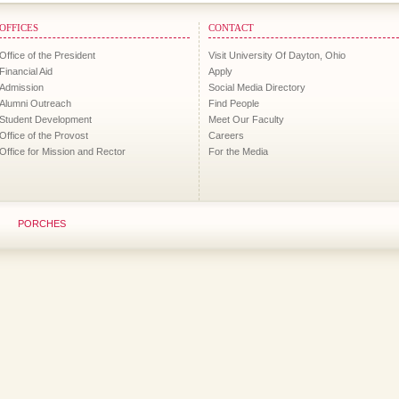
OFFICES
CONTACT
Office of the President
Visit University Of Dayton, Ohio
Financial Aid
Apply
Admission
Social Media Directory
Alumni Outreach
Find People
Student Development
Meet Our Faculty
Office of the Provost
Careers
Office for Mission and Rector
For the Media
PORCHES