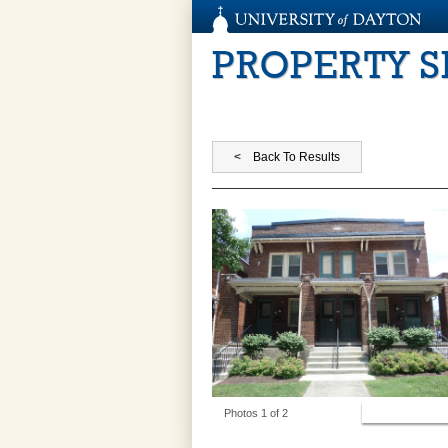
PROPERTY 
View Photos
Photos 1 of 2