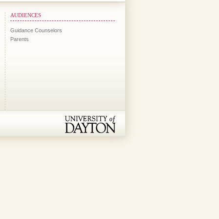
AUDIENCES
Guidance Counselors
Parents