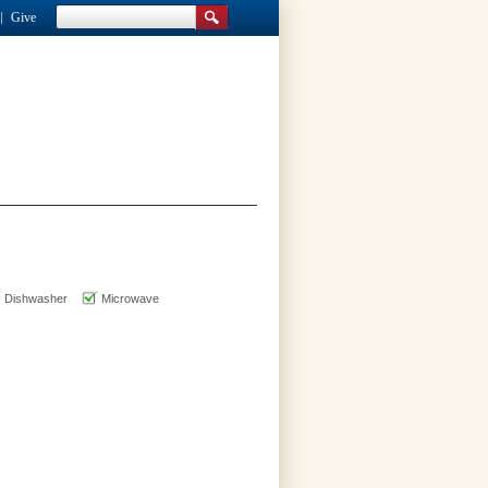
Give
Dishwasher
Microwave