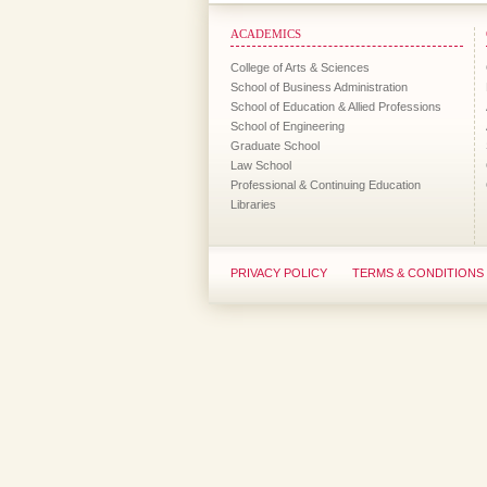
ACADEMICS
College of Arts & Sciences
School of Business Administration
School of Education & Allied Professions
School of Engineering
Graduate School
Law School
Professional & Continuing Education
Libraries
PRIVACY POLICY
TERMS & CONDITIONS