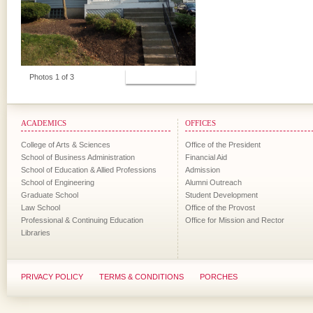
View Photos
Photos 1 of 3
ACADEMICS
OFFICES
College of Arts & Sciences
Office of the President
School of Business Administration
Financial Aid
School of Education & Allied Professions
Admission
School of Engineering
Alumni Outreach
Graduate School
Student Development
Law School
Office of the Provost
Professional & Continuing Education
Office for Mission and Rector
Libraries
PRIVACY POLICY
TERMS & CONDITIONS
PORCHES