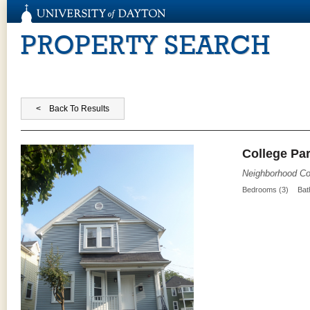
PROPERTY SEARCH
College Par
Neighborhood Co
Bedrooms (3)
Bat