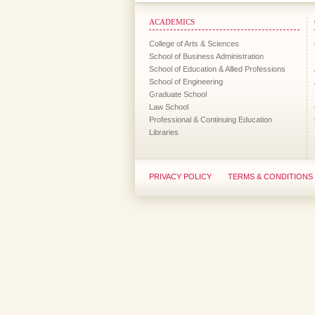
ACADEMICS
College of Arts & Sciences
School of Business Administration
School of Education & Allied Professions
School of Engineering
Graduate School
Law School
Professional & Continuing Education
Libraries
PRIVACY POLICY
TERMS & CONDITIONS