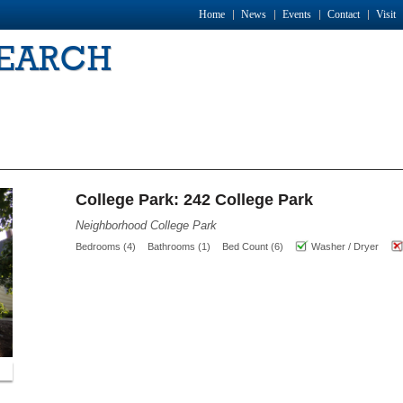
Home
News
Events
Contact
Visit
SEARCH
College Park: 242 College Park
Neighborhood College Park
Bedrooms (4)
Bathrooms (1)
Bed Count (6)
Washer / Dryer