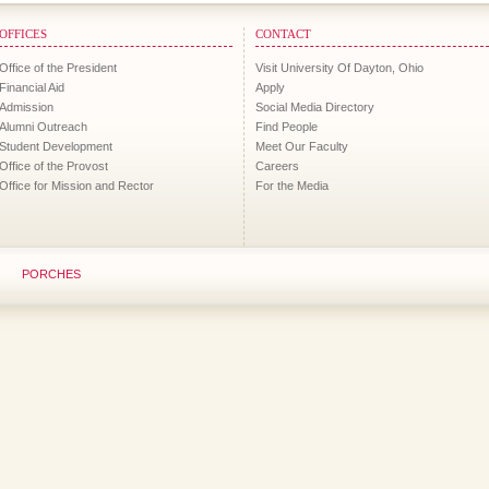
OFFICES
CONTACT
Office of the President
Visit University Of Dayton, Ohio
Financial Aid
Apply
Admission
Social Media Directory
Alumni Outreach
Find People
Student Development
Meet Our Faculty
Office of the Provost
Careers
Office for Mission and Rector
For the Media
PORCHES