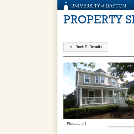
PROPERTY 
View Photos
Photos 1 of 3