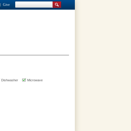
Give
Dishwasher
Microwave