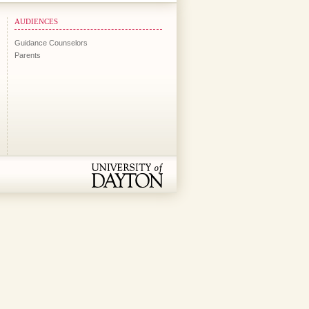
AUDIENCES
Guidance Counselors
Parents