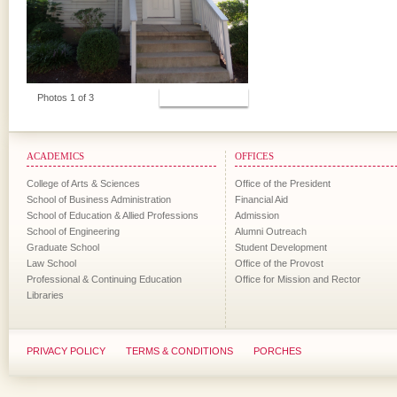
View Photos
Photos 1 of 3
ACADEMICS
OFFICES
College of Arts & Sciences
Office of the President
School of Business Administration
Financial Aid
School of Education & Allied Professions
Admission
School of Engineering
Alumni Outreach
Graduate School
Student Development
Law School
Office of the Provost
Professional & Continuing Education
Office for Mission and Rector
Libraries
PRIVACY POLICY
TERMS & CONDITIONS
PORCHES