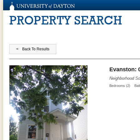
PROPERTY SEARCH
Evanston: 
Neighborhood So
Bedrooms (2)
Bat