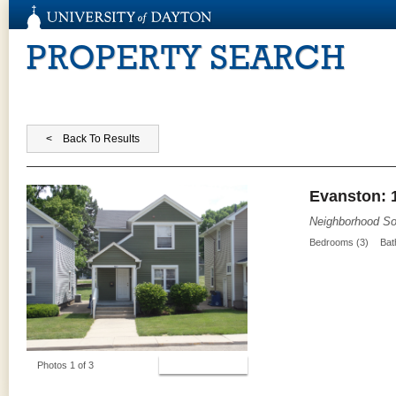
PROPERTY SEARCH
Evanston: 
Neighborhood So
Bedrooms (3)
Bat
View Photos
Photos 1 of 3