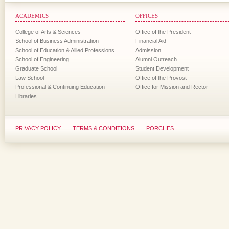
ACADEMICS
OFFICES
College of Arts & Sciences
Office of the President
School of Business Administration
Financial Aid
School of Education & Allied Professions
Admission
School of Engineering
Alumni Outreach
Graduate School
Student Development
Law School
Office of the Provost
Professional & Continuing Education
Office for Mission and Rector
Libraries
PRIVACY POLICY
TERMS & CONDITIONS
PORCHES