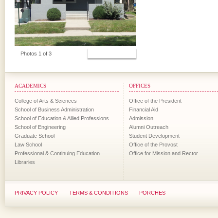
View Photos
Photos 1 of 3
ACADEMICS
OFFICES
College of Arts & Sciences
Office of the President
School of Business Administration
Financial Aid
School of Education & Allied Professions
Admission
School of Engineering
Alumni Outreach
Graduate School
Student Development
Law School
Office of the Provost
Professional & Continuing Education
Office for Mission and Rector
Libraries
PRIVACY POLICY
TERMS & CONDITIONS
PORCHES