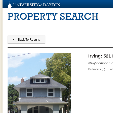
PROPERTY SEARCH
Irving: 521
Neighborhood So
Bedrooms (3)
Bat