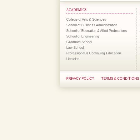
ACADEMICS
College of Arts & Sciences
School of Business Administration
School of Education & Allied Professions
School of Engineering
Graduate School
Law School
Professional & Continuing Education
Libraries
PRIVACY POLICY
TERMS & CONDITIONS