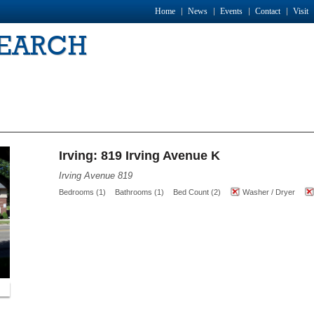
Home
News
Events
Contact
Visit
SEARCH
Irving: 819 Irving Avenue K
Irving Avenue 819
Bedrooms (1)
Bathrooms (1)
Bed Count (2)
Washer / Dryer