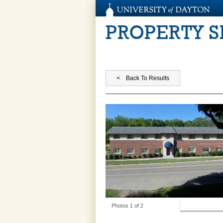
PROPERTY 
View Photos
Photos 1 of 2