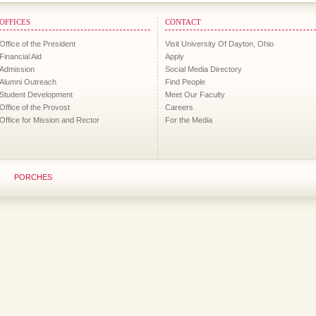
OFFICES
CONTACT
Office of the President
Visit University Of Dayton, Ohio
Financial Aid
Apply
Admission
Social Media Directory
Alumni Outreach
Find People
Student Development
Meet Our Faculty
Office of the Provost
Careers
Office for Mission and Rector
For the Media
PORCHES