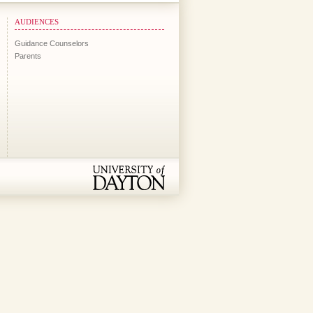
AUDIENCES
Guidance Counselors
Parents