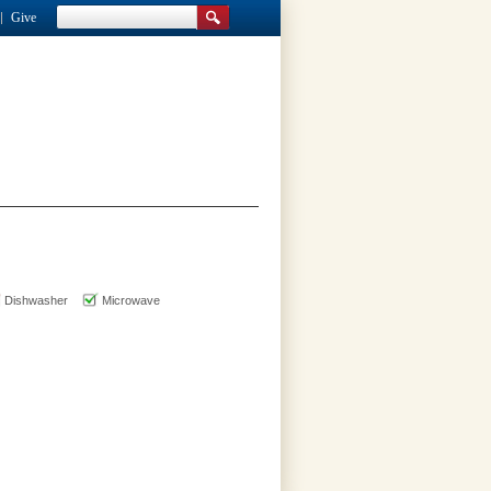
Give
Dishwasher
Microwave