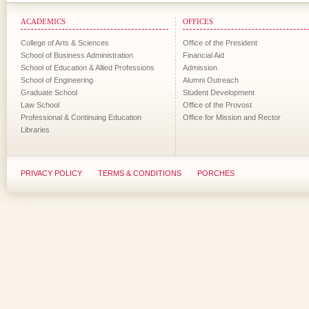
ACADEMICS
OFFICES
College of Arts & Sciences
Office of the President
School of Business Administration
Financial Aid
School of Education & Allied Professions
Admission
School of Engineering
Alumni Outreach
Graduate School
Student Development
Law School
Office of the Provost
Professional & Continuing Education
Office for Mission and Rector
Libraries
PRIVACY POLICY
TERMS & CONDITIONS
PORCHES