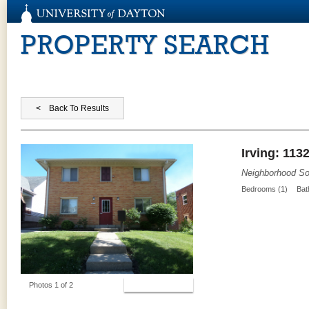
PROPERTY SEARCH
Irving: 113
Neighborhood So
Bedrooms (1)
Bat
View Photos
Photos 1 of 2