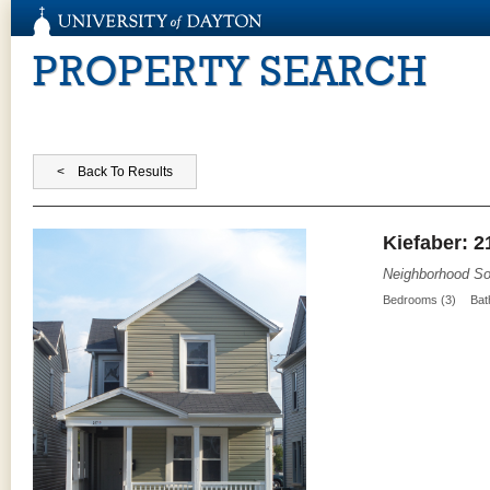
PROPERTY SEARCH
Kiefaber: 2
Neighborhood So
Bedrooms (3)
Bat