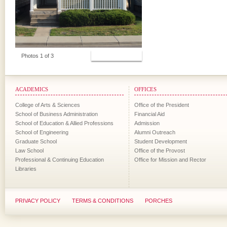
View Photos
Photos 1 of 3
ACADEMICS
OFFICES
College of Arts & Sciences
Office of the President
School of Business Administration
Financial Aid
School of Education & Allied Professions
Admission
School of Engineering
Alumni Outreach
Graduate School
Student Development
Law School
Office of the Provost
Professional & Continuing Education
Office for Mission and Rector
Libraries
PRIVACY POLICY
TERMS & CONDITIONS
PORCHES