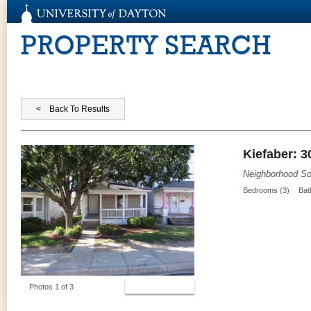
PROPERTY SEARCH
Kiefaber: 3
Neighborhood So
Bedrooms (3)
Bat
View Photos
Photos 1 of 3