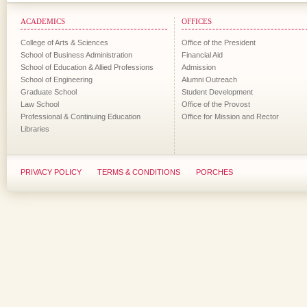
ACADEMICS
OFFICES
College of Arts & Sciences
Office of the President
School of Business Administration
Financial Aid
School of Education & Allied Professions
Admission
School of Engineering
Alumni Outreach
Graduate School
Student Development
Law School
Office of the Provost
Professional & Continuing Education
Office for Mission and Rector
Libraries
PRIVACY POLICY
TERMS & CONDITIONS
PORCHES