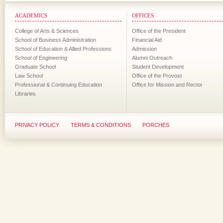
ACADEMICS
OFFICES
College of Arts & Sciences
Office of the President
School of Business Administration
Financial Aid
School of Education & Allied Professions
Admission
School of Engineering
Alumni Outreach
Graduate School
Student Development
Law School
Office of the Provost
Professional & Continuing Education
Office for Mission and Rector
Libraries
PRIVACY POLICY
TERMS & CONDITIONS
PORCHES