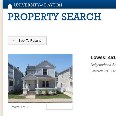
PROPERTY SEARCH
Lowes: 451
Neighborhood So
Bedrooms (2)
Bat
View Photos
Photos 1 of 3