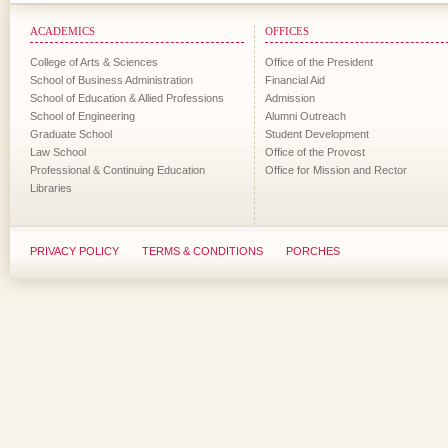
ACADEMICS
OFFICES
College of Arts & Sciences
Office of the President
School of Business Administration
Financial Aid
School of Education & Allied Professions
Admission
School of Engineering
Alumni Outreach
Graduate School
Student Development
Law School
Office of the Provost
Professional & Continuing Education
Office for Mission and Rector
Libraries
PRIVACY POLICY
TERMS & CONDITIONS
PORCHES