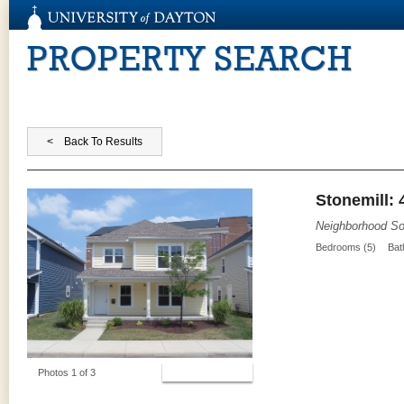
PROPERTY SEARCH
Stonemill: 
Neighborhood So
Bedrooms (5)
Bat
View Photos
Photos 1 of 3