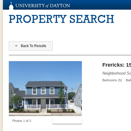
PROPERTY SEARCH
Frericks: 1
Neighborhood So
Bedrooms (5)
Bat
View Photos
Photos 1 of 3