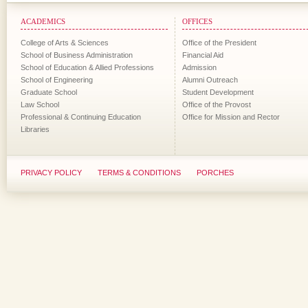
ACADEMICS
OFFICES
College of Arts & Sciences
Office of the President
School of Business Administration
Financial Aid
School of Education & Allied Professions
Admission
School of Engineering
Alumni Outreach
Graduate School
Student Development
Law School
Office of the Provost
Professional & Continuing Education
Office for Mission and Rector
Libraries
PRIVACY POLICY
TERMS & CONDITIONS
PORCHES