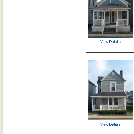
View Details
View Details