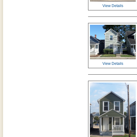
View Details
View Details