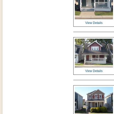
View Details
View Details