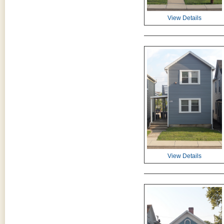
View Details
View Details