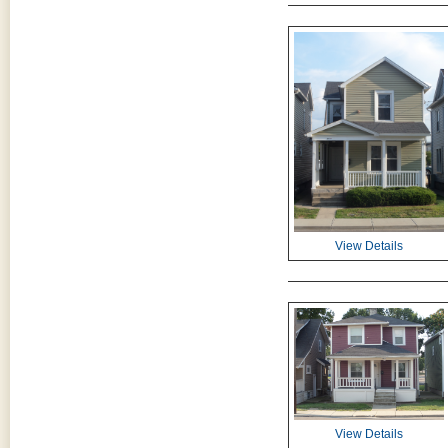
View Details
View Details