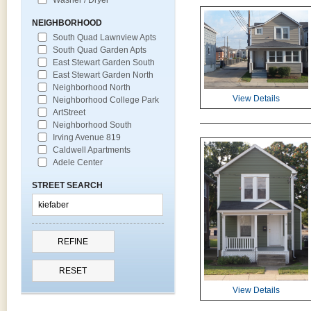
NEIGHBORHOOD
South Quad Lawnview Apts
South Quad Garden Apts
East Stewart Garden South
East Stewart Garden North
Neighborhood North
View Details
Neighborhood College Park
ArtStreet
Neighborhood South
Irving Avenue 819
Caldwell Apartments
Adele Center
STREET SEARCH
View Details