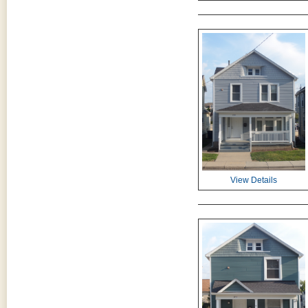
View Details